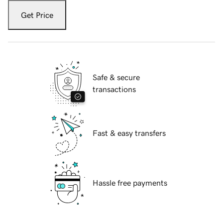
Get Price
Safe & secure
transactions
Fast & easy transfers
Hassle free payments