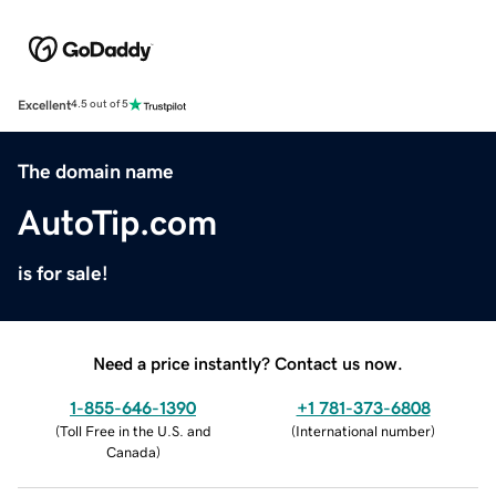
Excellent
4.5 out of 5
The domain name
AutoTip.com
is for sale!
Need a price instantly? Contact us now.
1-855-646-1390
+1 781-373-6808
(
Toll Free in the U.S. and
(
International number
)
Canada
)