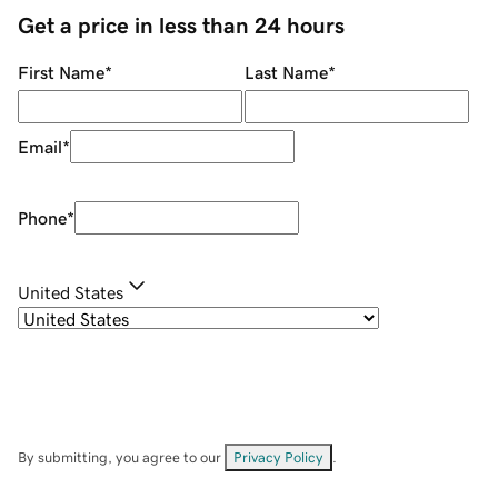
Get a price in less than 24 hours
First Name
*
Last Name
*
Email
*
Phone
*
United States
By submitting, you agree to our
Privacy Policy
.